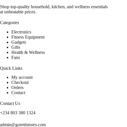
Shop top-quality household, kitchen, and wellness essentials
at unbeatable prices.
Categories
Electronics
Fitness Equipment
Gadgets
Gifts
Health & Wellness
Fans
Quick Links
My account
Checkout
Orders
Contact
Contact Us
+234 803 380 1324
admin@gorettistores.com