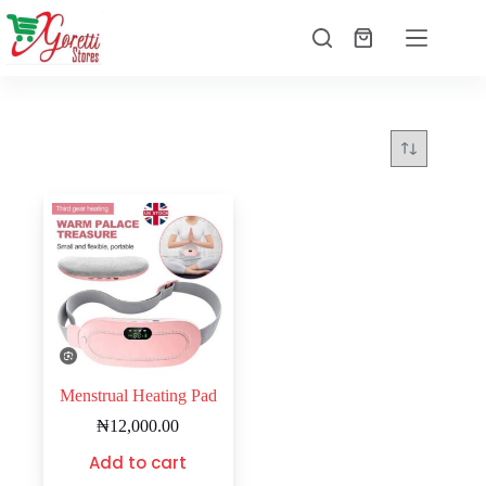
Menstrual Heating Pad
₦
12,000.00
Add to cart