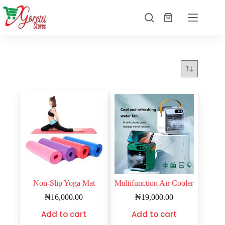
Non-Slip Yoga Mat
Multifunction Air Cooler
₦
16,000.00
₦
19,000.00
Add to cart
Add to cart