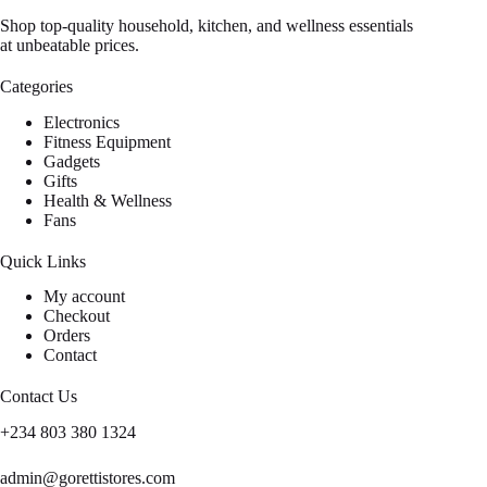
Shop top-quality household, kitchen, and wellness essentials
at unbeatable prices.
Categories
Electronics
Fitness Equipment
Gadgets
Gifts
Health & Wellness
Fans
Quick Links
My account
Checkout
Orders
Contact
Contact Us
+234 803 380 1324
admin@gorettistores.com