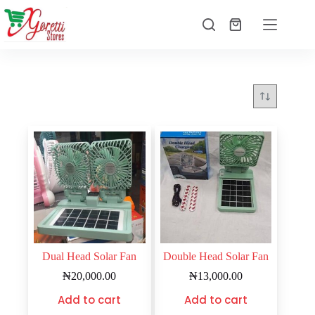
Dual Head Solar Fan
Double Head Solar Fan
₦
20,000.00
₦
13,000.00
Add to cart
Add to cart