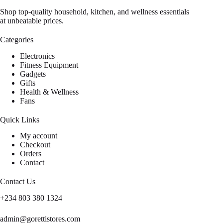
Shop top-quality household, kitchen, and wellness essentials
at unbeatable prices.
Categories
Electronics
Fitness Equipment
Gadgets
Gifts
Health & Wellness
Fans
Quick Links
My account
Checkout
Orders
Contact
Contact Us
+234 803 380 1324
admin@gorettistores.com