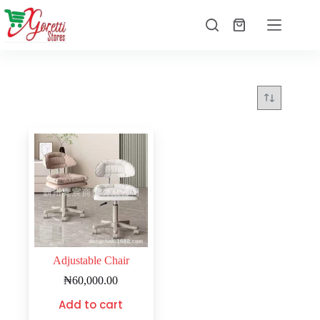
Adjustable Chair
₦
60,000.00
Add to cart