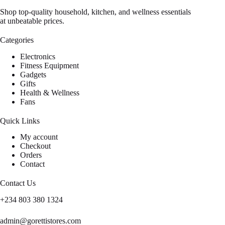
Shop top-quality household, kitchen, and wellness essentials
at unbeatable prices.
Categories
Electronics
Fitness Equipment
Gadgets
Gifts
Health & Wellness
Fans
Quick Links
My account
Checkout
Orders
Contact
Contact Us
+234 803 380 1324
admin@gorettistores.com