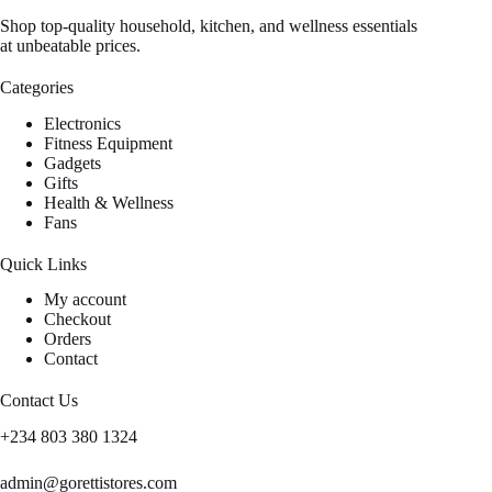
Shop top-quality household, kitchen, and wellness essentials
at unbeatable prices.
Categories
Electronics
Fitness Equipment
Gadgets
Gifts
Health & Wellness
Fans
Quick Links
My account
Checkout
Orders
Contact
Contact Us
+234 803 380 1324
admin@gorettistores.com