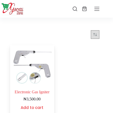
Electronic Gas Igniter
₦
3,500.00
Add to cart