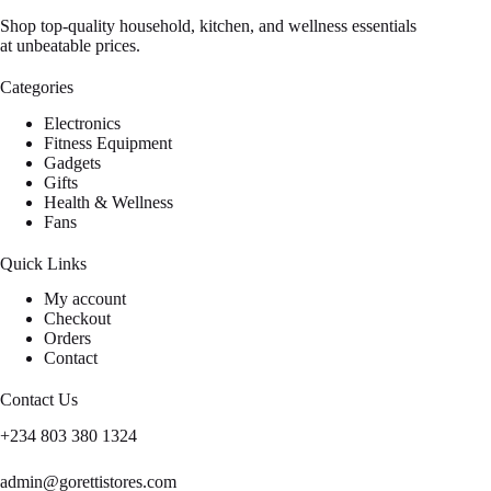
Shop top-quality household, kitchen, and wellness essentials
at unbeatable prices.
Categories
Electronics
Fitness Equipment
Gadgets
Gifts
Health & Wellness
Fans
Quick Links
My account
Checkout
Orders
Contact
Contact Us
+234 803 380 1324
admin@gorettistores.com