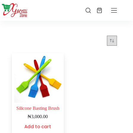
Silicone Basting Brush
₦
3,000.00
Add to cart