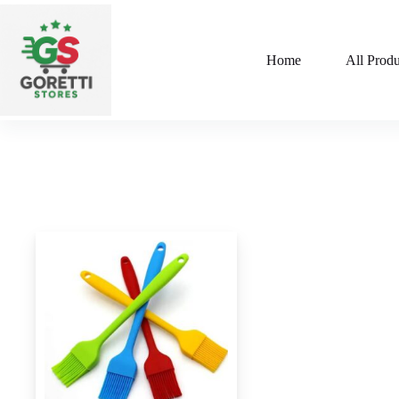
Home
All Produ