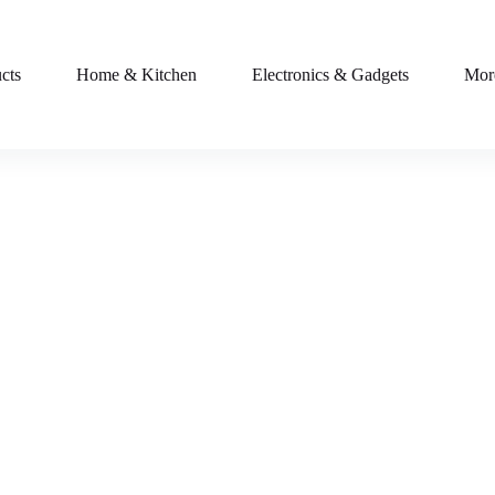
cts
Home & Kitchen
Electronics & Gadgets
Mor