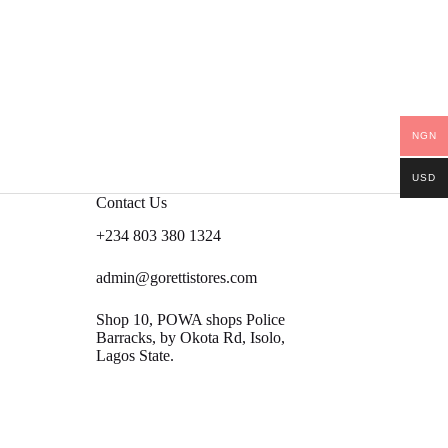
NGN
USD
Contact Us
+234 803 380 1324
admin@gorettistores.com
Shop 10, POWA shops Police
Barracks, by Okota Rd, Isolo,
Lagos State.