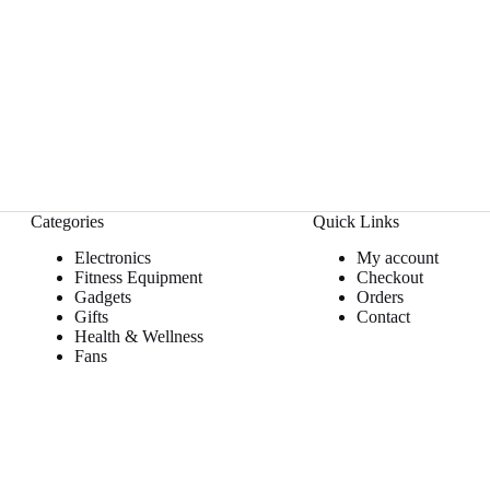
Categories
Quick Links
Electronics
My account
Fitness Equipment
Checkout
Gadgets
Orders
Gifts
Contact
Health & Wellness
Fans