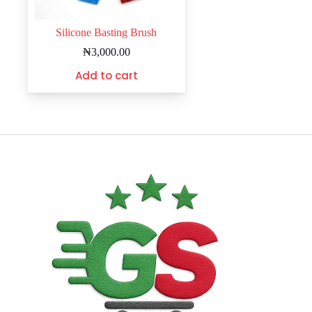
Silicone Basting Brush
₦
3,000.00
Add to cart