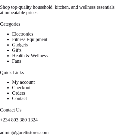
Shop top-quality household, kitchen, and wellness essentials
at unbeatable prices.
Categories
Electronics
Fitness Equipment
Gadgets
Gifts
Health & Wellness
Fans
Quick Links
My account
Checkout
Orders
Contact
Contact Us
+234 803 380 1324
admin@gorettistores.com