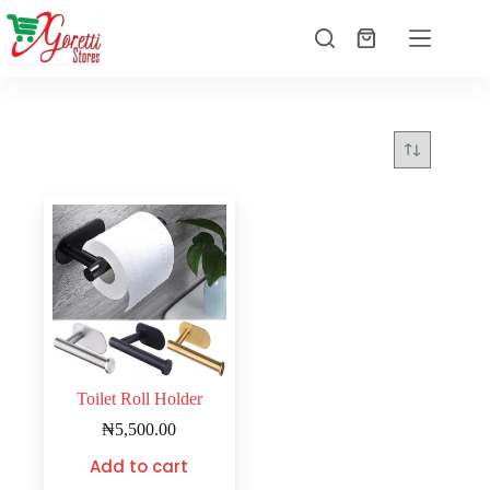
Toilet Roll Holder
₦
5,500.00
Add to cart