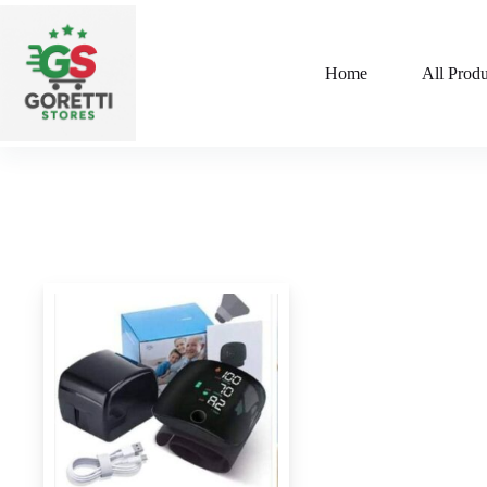
Home
All Produ