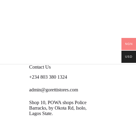
NGN
USD
Contact Us
+234 803 380 1324
admin@gorettistores.com
Shop 10, POWA shops Police
Barracks, by Okota Rd, Isolo,
Lagos State.