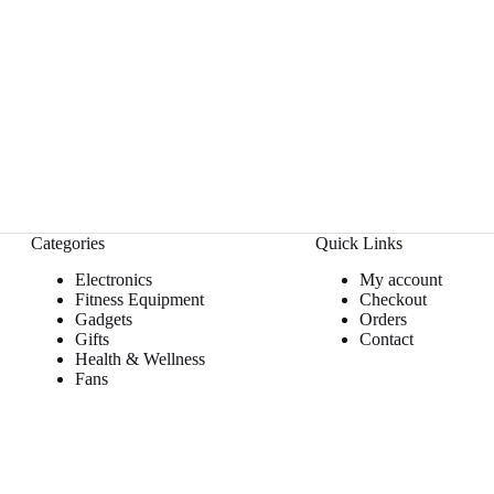
Categories
Quick Links
Electronics
My account
Fitness Equipment
Checkout
Gadgets
Orders
Gifts
Contact
Health & Wellness
Fans