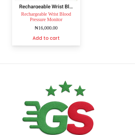
Rechargeable Wrist Blood
Pressure Monitor
₦
16,000.00
Add to cart