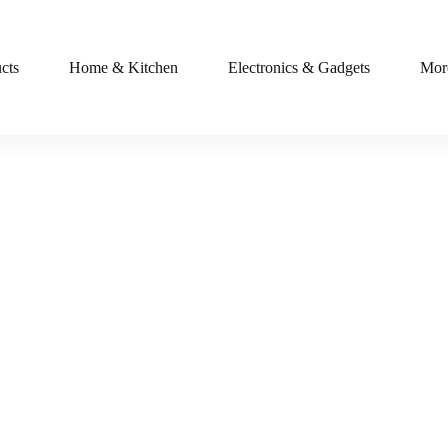
cts
Home & Kitchen
Electronics & Gadgets
Mor