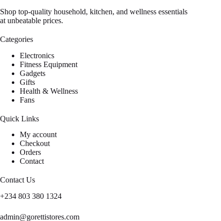
Shop top-quality household, kitchen, and wellness essentials
at unbeatable prices.
Categories
Electronics
Fitness Equipment
Gadgets
Gifts
Health & Wellness
Fans
Quick Links
My account
Checkout
Orders
Contact
Contact Us
+234 803 380 1324
admin@gorettistores.com