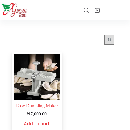
Easy Dumpling Maker
₦
7,000.00
Add to cart