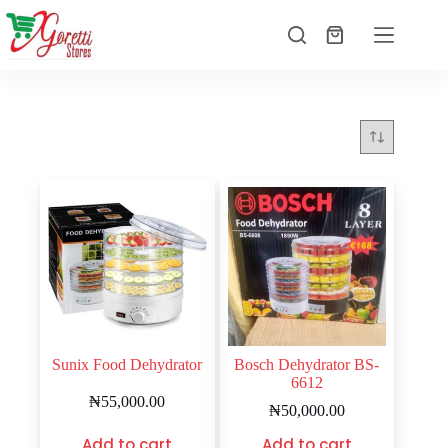
Sunix Food Dehydrator
Bosch Dehydrator BS-
6612
₦
55,000.00
₦
50,000.00
Add to cart
Add to cart