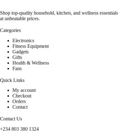
Shop top-quality household, kitchen, and wellness essentials
at unbeatable prices.
Categories
Electronics
Fitness Equipment
Gadgets
Gifts
Health & Wellness
Fans
Quick Links
My account
Checkout
Orders
Contact
Contact Us
+234 803 380 1324