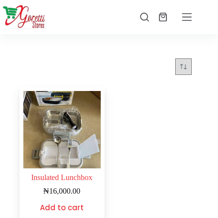
Insulated Lunchbox
₦
16,000.00
Add to cart