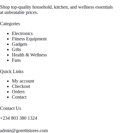
Shop top-quality household, kitchen, and wellness essentials
at unbeatable prices.
Categories
Electronics
Fitness Equipment
Gadgets
Gifts
Health & Wellness
Fans
Quick Links
My account
Checkout
Orders
Contact
Contact Us
+234 803 380 1324
admin@gorettistores.com