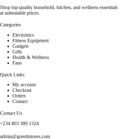
Shop top-quality household, kitchen, and wellness essentials
at unbeatable prices.
Categories
Electronics
Fitness Equipment
Gadgets
Gifts
Health & Wellness
Fans
Quick Links
My account
Checkout
Orders
Contact
Contact Us
+234 803 380 1324
admin@gorettistores.com