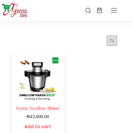
Syinix Swallow Maker
₦
43,000.00
Add to cart