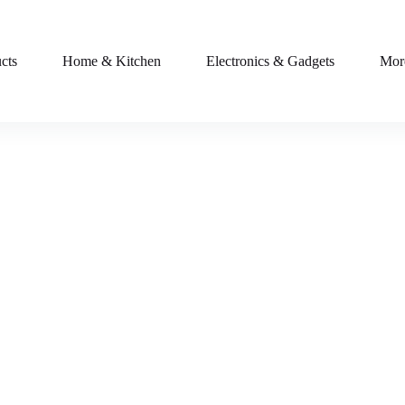
cts
Home & Kitchen
Electronics & Gadgets
Mor