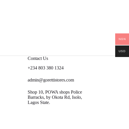
NGN
USD
Contact Us
+234 803 380 1324
admin@gorettistores.com
Shop 10, POWA shops Police
Barracks, by Okota Rd, Isolo,
Lagos State.