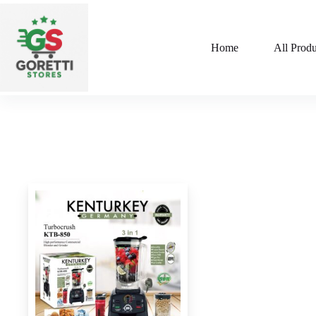
Home
All Produ