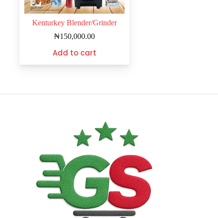
Kenturkey Blender/Grinder
₦
150,000.00
Add to cart