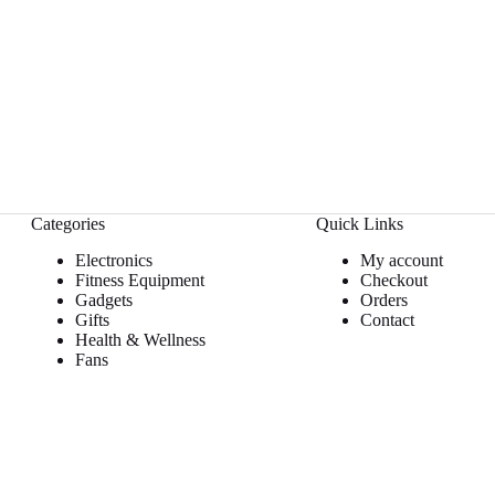
Categories
Quick Links
Electronics
My account
Fitness Equipment
Checkout
Gadgets
Orders
Gifts
Contact
Health & Wellness
Fans