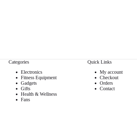
Categories
Quick Links
Electronics
My account
Fitness Equipment
Checkout
Gadgets
Orders
Gifts
Contact
Health & Wellness
Fans