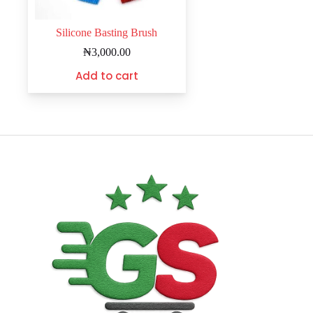
Silicone Basting Brush
₦
3,000.00
Add to cart