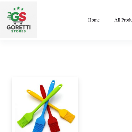
Home
All Produ