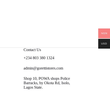
NGN
USD
Contact Us
+234 803 380 1324
admin@gorettistores.com
Shop 10, POWA shops Police
Barracks, by Okota Rd, Isolo,
Lagos State.