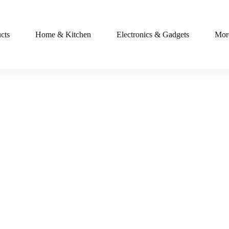
cts
Home & Kitchen
Electronics & Gadgets
Mor