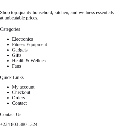
Shop top-quality household, kitchen, and wellness essentials
at unbeatable prices.
Categories
Electronics
Fitness Equipment
Gadgets
Gifts
Health & Wellness
Fans
Quick Links
My account
Checkout
Orders
Contact
Contact Us
+234 803 380 1324