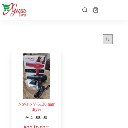
Nova NV-6130 hair
dryer
₦
15,000.00
Add to cart