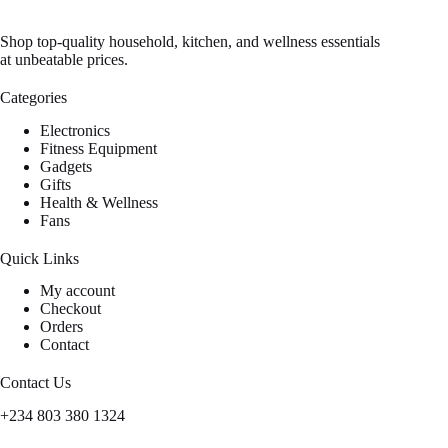
Shop top-quality household, kitchen, and wellness essentials
at unbeatable prices.
Categories
Electronics
Fitness Equipment
Gadgets
Gifts
Health & Wellness
Fans
Quick Links
My account
Checkout
Orders
Contact
Contact Us
+234 803 380 1324