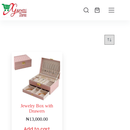
Jewelry Box with
Drawers
₦
13,000.00
Add to cart