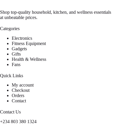
Shop top-quality household, kitchen, and wellness essentials
at unbeatable prices.
Categories
Electronics
Fitness Equipment
Gadgets
Gifts
Health & Wellness
Fans
Quick Links
My account
Checkout
Orders
Contact
Contact Us
+234 803 380 1324