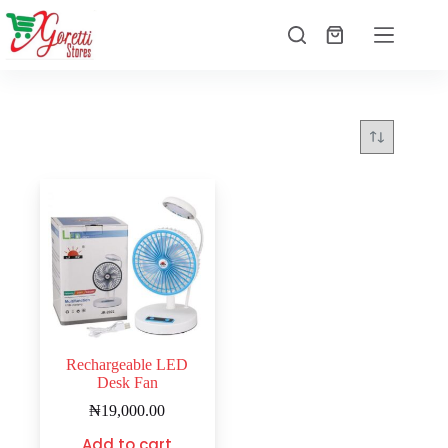
Rechargeable LED
Desk Fan
₦
19,000.00
Add to cart