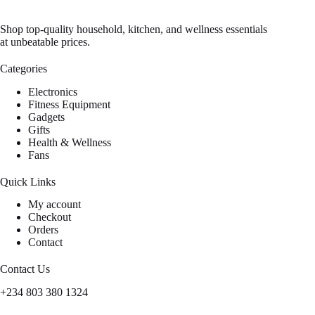
Shop top-quality household, kitchen, and wellness essentials
at unbeatable prices.
Categories
Electronics
Fitness Equipment
Gadgets
Gifts
Health & Wellness
Fans
Quick Links
My account
Checkout
Orders
Contact
Contact Us
+234 803 380 1324