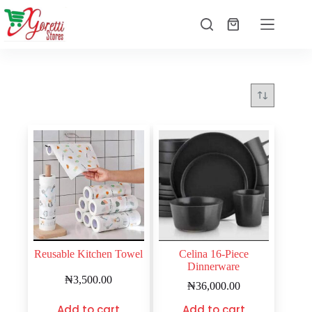
Reusable Kitchen Towel
Celina 16-Piece
Dinnerware
₦
3,500.00
₦
36,000.00
Add to cart
Add to cart