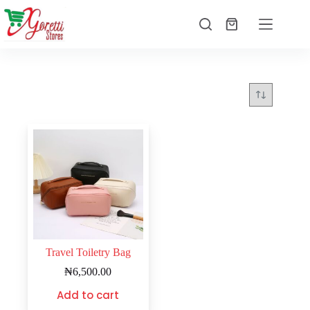
Travel Toiletry Bag
₦
6,500.00
Add to cart