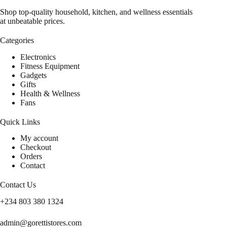
Shop top-quality household, kitchen, and wellness essentials
at unbeatable prices.
Categories
Electronics
Fitness Equipment
Gadgets
Gifts
Health & Wellness
Fans
Quick Links
My account
Checkout
Orders
Contact
Contact Us
+234 803 380 1324
admin@gorettistores.com