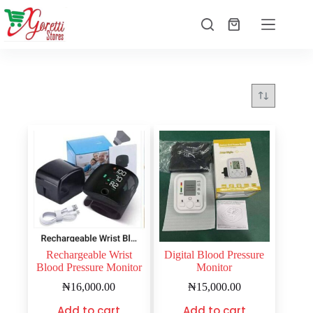
Rechargeable Wrist
Digital Blood Pressure
Blood Pressure Monitor
Monitor
₦
16,000.00
₦
15,000.00
Add to cart
Add to cart