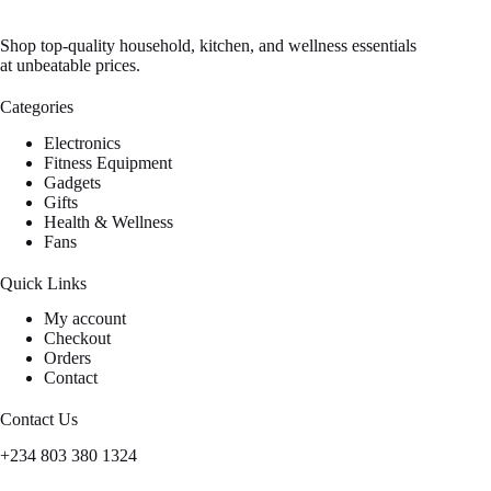
Shop top-quality household, kitchen, and wellness essentials
at unbeatable prices.
Categories
Electronics
Fitness Equipment
Gadgets
Gifts
Health & Wellness
Fans
Quick Links
My account
Checkout
Orders
Contact
Contact Us
+234 803 380 1324