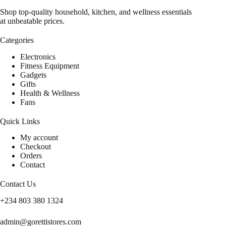
Shop top-quality household, kitchen, and wellness essentials
at unbeatable prices.
Categories
Electronics
Fitness Equipment
Gadgets
Gifts
Health & Wellness
Fans
Quick Links
My account
Checkout
Orders
Contact
Contact Us
+234 803 380 1324
admin@gorettistores.com