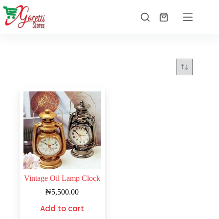
Vintage Oil Lamp Clock
₦
5,500.00
Add to cart