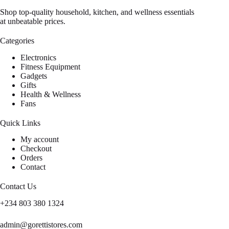
Shop top-quality household, kitchen, and wellness essentials
at unbeatable prices.
Categories
Electronics
Fitness Equipment
Gadgets
Gifts
Health & Wellness
Fans
Quick Links
My account
Checkout
Orders
Contact
Contact Us
+234 803 380 1324
admin@gorettistores.com