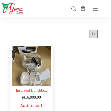
Insulated Lunchbox
₦
16,000.00
Add to cart