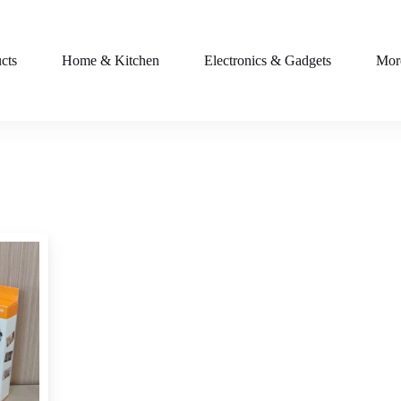
cts
Home & Kitchen
Electronics & Gadgets
Mor