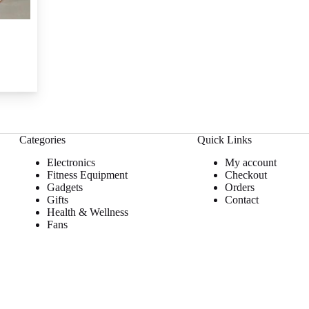
Categories
Quick Links
Electronics
My account
Fitness Equipment
Checkout
Gadgets
Orders
Gifts
Contact
Health & Wellness
Fans