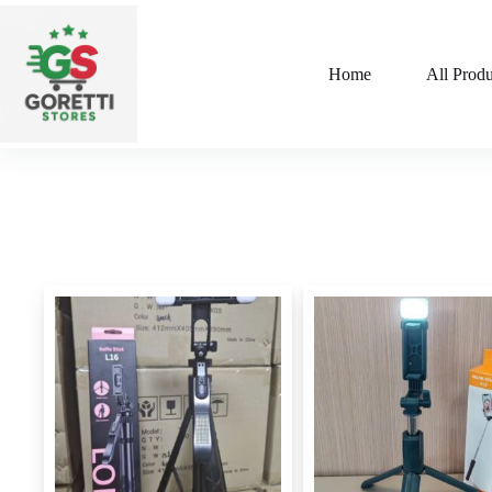
Home
All Produ