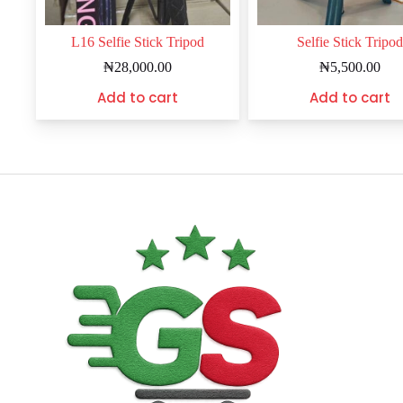
L16 Selfie Stick Tripod
Selfie Stick Tripod
₦
28,000.00
₦
5,500.00
Add to cart
Add to cart