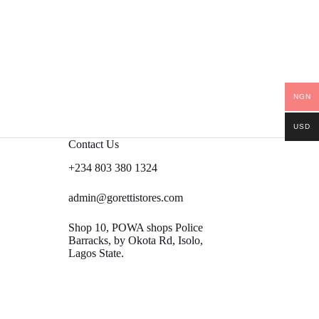
NGN
USD
Contact Us
+234 803 380 1324
admin@gorettistores.com
Shop 10, POWA shops Police
Barracks, by Okota Rd, Isolo,
Lagos State.