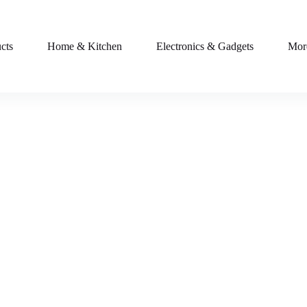
cts
Home & Kitchen
Electronics & Gadgets
Mor