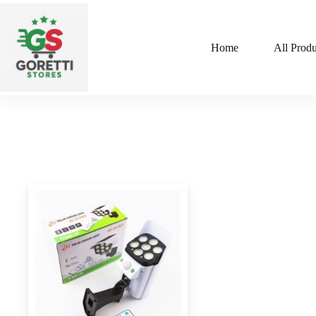
Home
All Produ