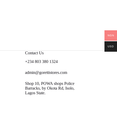
NGN
USD
Contact Us
+234 803 380 1324
admin@gorettistores.com
Shop 10, POWA shops Police
Barracks, by Okota Rd, Isolo,
Lagos State.