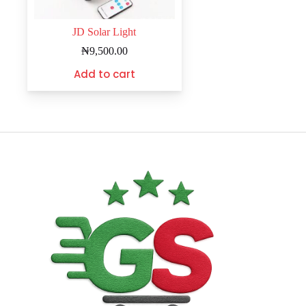
JD Solar Light
₦
9,500.00
Add to cart