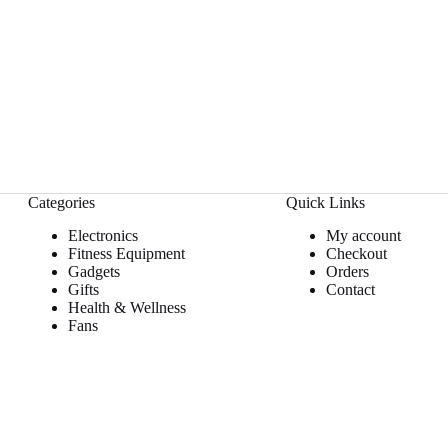
Categories
Quick Links
Electronics
My account
Fitness Equipment
Checkout
Gadgets
Orders
Gifts
Contact
Health & Wellness
Fans