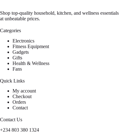
Shop top-quality household, kitchen, and wellness essentials
at unbeatable prices.
Categories
Electronics
Fitness Equipment
Gadgets
Gifts
Health & Wellness
Fans
Quick Links
My account
Checkout
Orders
Contact
Contact Us
+234 803 380 1324