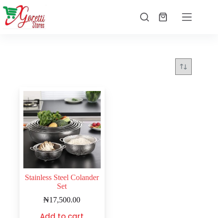
Stainless Steel Colander
Set
₦
17,500.00
Add to cart