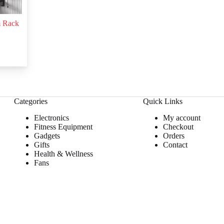
m Rack
Categories
Quick Links
Electronics
My account
Fitness Equipment
Checkout
Gadgets
Orders
Gifts
Contact
Health & Wellness
Fans