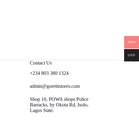
NGN
USD
Contact Us
+234 803 380 1324
admin@gorettistores.com
Shop 10, POWA shops Police
Barracks, by Okota Rd, Isolo,
Lagos State.