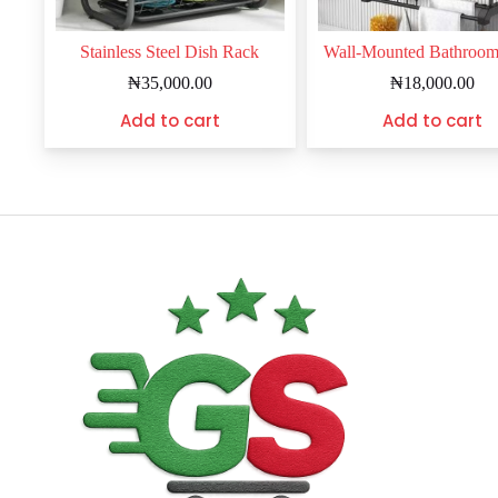
Stainless Steel Dish Rack
Wall-Mounted Bathroo
₦
35,000.00
₦
18,000.00
Add to cart
Add to cart