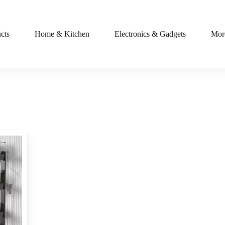
cts
Home & Kitchen
Electronics & Gadgets
Mor