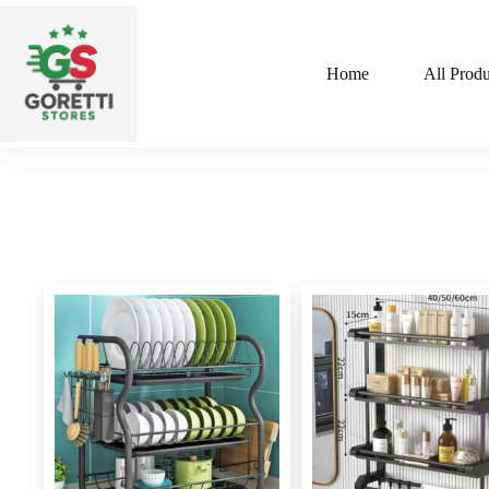
Home
All Produ