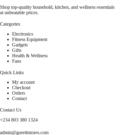
Shop top-quality household, kitchen, and wellness essentials
at unbeatable prices.
Categories
Electronics
Fitness Equipment
Gadgets
Gifts
Health & Wellness
Fans
Quick Links
My account
Checkout
Orders
Contact
Contact Us
+234 803 380 1324
admin@gorettistores.com