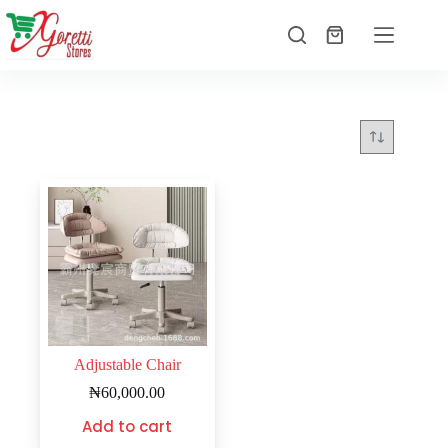
Adjustable Chair
₦
60,000.00
Add to cart