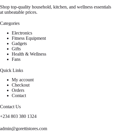
Shop top-quality household, kitchen, and wellness essentials
at unbeatable prices.
Categories
Electronics
Fitness Equipment
Gadgets
Gifts
Health & Wellness
Fans
Quick Links
My account
Checkout
Orders
Contact
Contact Us
+234 803 380 1324
admin@gorettistores.com