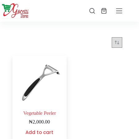
Vegetable Peeler
₦
2,000.00
Add to cart