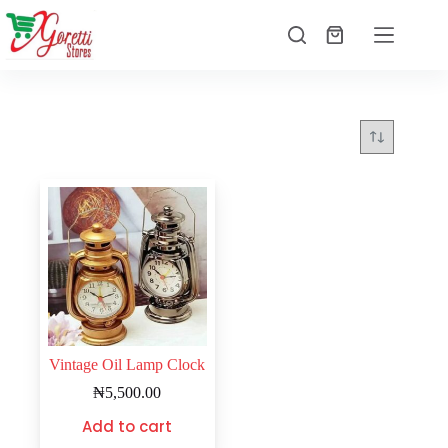
Vintage Oil Lamp Clock
₦
5,500.00
Add to cart