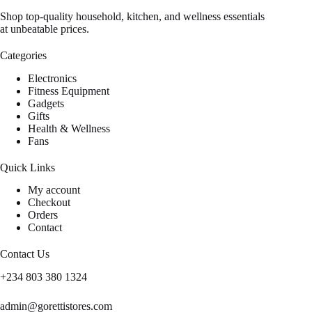
Shop top-quality household, kitchen, and wellness essentials
at unbeatable prices.
Categories
Electronics
Fitness Equipment
Gadgets
Gifts
Health & Wellness
Fans
Quick Links
My account
Checkout
Orders
Contact
Contact Us
+234 803 380 1324
admin@gorettistores.com