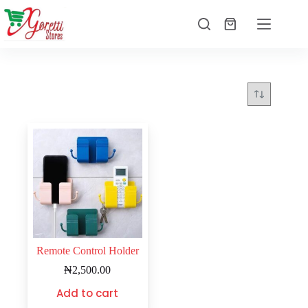
Remote Control Holder
₦
2,500.00
Add to cart