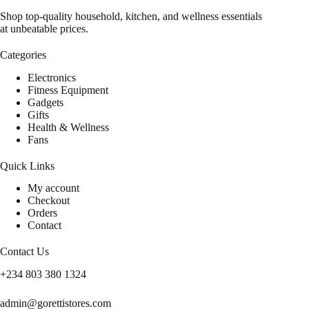
Shop top-quality household, kitchen, and wellness essentials
at unbeatable prices.
Categories
Electronics
Fitness Equipment
Gadgets
Gifts
Health & Wellness
Fans
Quick Links
My account
Checkout
Orders
Contact
Contact Us
+234 803 380 1324
admin@gorettistores.com