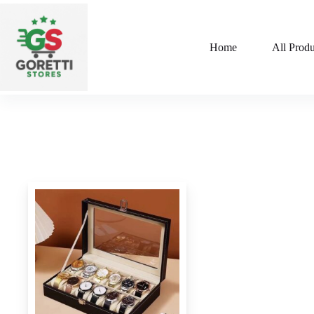
Home
All Produ