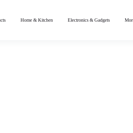
cts
Home & Kitchen
Electronics & Gadgets
Mor