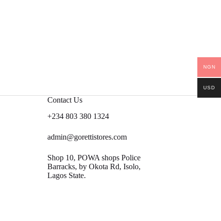
NGN
USD
Contact Us
+234 803 380 1324
admin@gorettistores.com
Shop 10, POWA shops Police
Barracks, by Okota Rd, Isolo,
Lagos State.