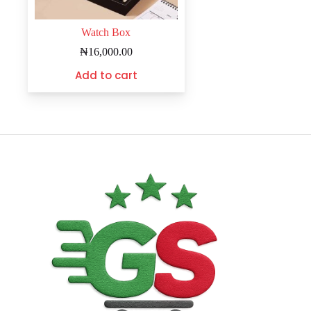
Watch Box
₦
16,000.00
Add to cart