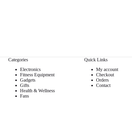
Categories
Quick Links
Electronics
My account
Fitness Equipment
Checkout
Gadgets
Orders
Gifts
Contact
Health & Wellness
Fans