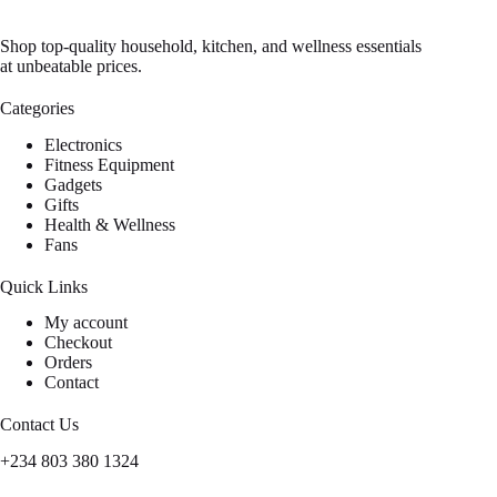
Shop top-quality household, kitchen, and wellness essentials
at unbeatable prices.
Categories
Electronics
Fitness Equipment
Gadgets
Gifts
Health & Wellness
Fans
Quick Links
My account
Checkout
Orders
Contact
Contact Us
+234 803 380 1324