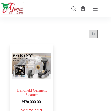
Handheld Garment
Steamer
₦
30,000.00
Add to cart