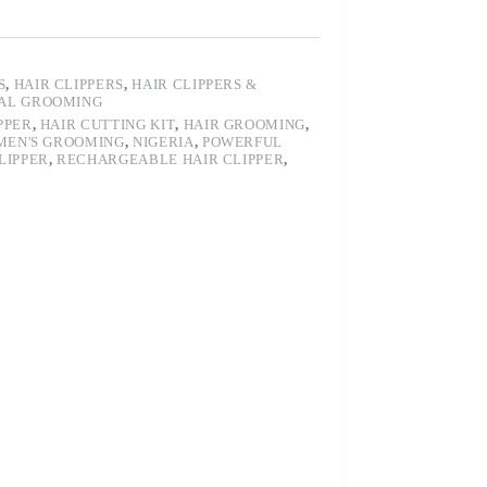
S
,
HAIR CLIPPERS
,
HAIR CLIPPERS &
AL GROOMING
PPER
,
HAIR CUTTING KIT
,
HAIR GROOMING
,
MEN'S GROOMING
,
NIGERIA
,
POWERFUL
LIPPER
,
RECHARGEABLE HAIR CLIPPER
,