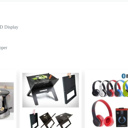
ED Display
pper