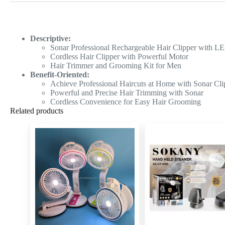
Descriptive:
Sonar Professional Rechargeable Hair Clipper with L
Cordless Hair Clipper with Powerful Motor
Hair Trimmer and Grooming Kit for Men
Benefit-Oriented:
Achieve Professional Haircuts at Home with Sonar Cli
Powerful and Precise Hair Trimming with Sonar
Cordless Convenience for Easy Hair Grooming
Related products