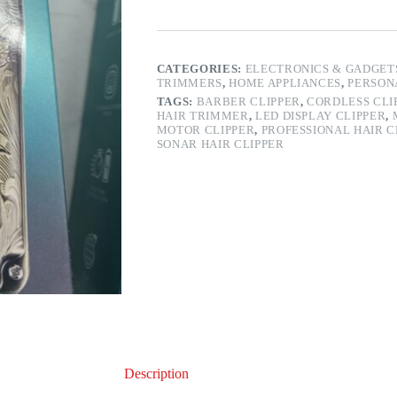
CATEGORIES:
ELECTRONICS & GADGET
TRIMMERS
,
HOME APPLIANCES
,
PERSON
TAGS:
BARBER CLIPPER
,
CORDLESS CLI
HAIR TRIMMER
,
LED DISPLAY CLIPPER
,
MOTOR CLIPPER
,
PROFESSIONAL HAIR C
SONAR HAIR CLIPPER
Description