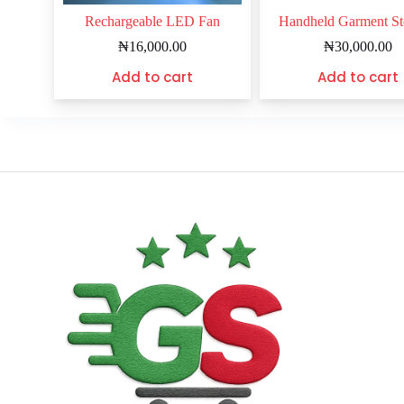
Rechargeable LED Fan
Handheld Garment S
₦
16,000.00
₦
30,000.00
Add to cart
Add to cart