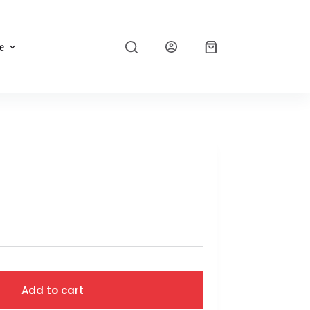
e
Add to cart