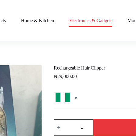
cts
Home & Kitchen
Electronics & Gadgets
Mor
Rechargeable Hair Clipper
₦
29,000.00