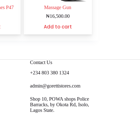
nes P47
Massage Gun
₦
16,500.00
t
Add to cart
Contact Us
+234 803 380 1324
admin@gorettistores.com
Shop 10, POWA shops Police
Barracks, by Okota Rd, Isolo,
Lagos State.