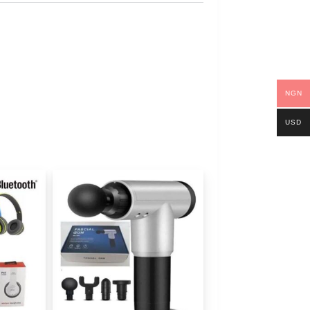
NGN
USD