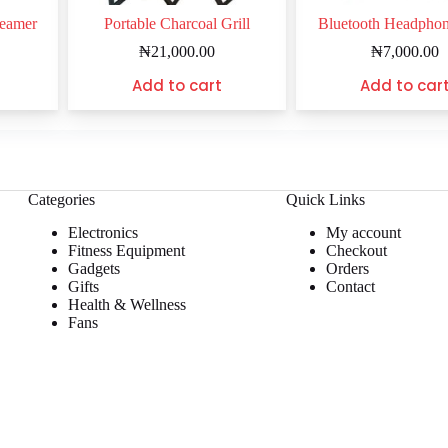
teamer
Portable Charcoal Grill
Bluetooth Headpho
₦
21,000.00
₦
7,000.00
Add to cart
Add to car
Categories
Quick Links
Electronics
My account
Fitness Equipment
Checkout
Gadgets
Orders
Gifts
Contact
Health & Wellness
Fans