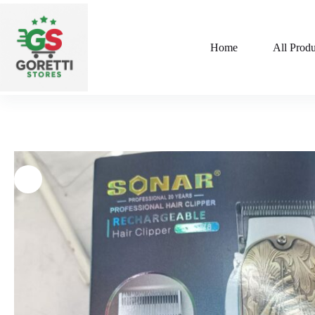
Home
All Produ