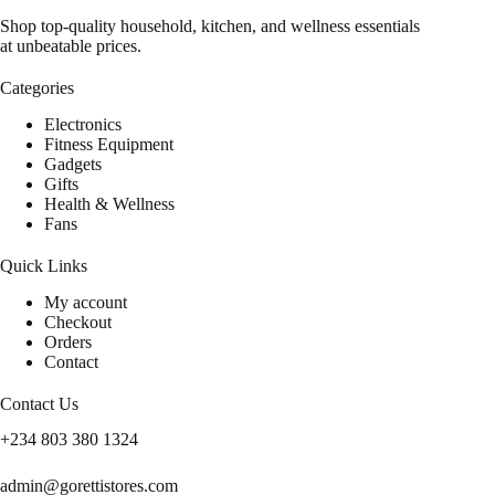
Shop top-quality household, kitchen, and wellness essentials
at unbeatable prices.
Categories
Electronics
Fitness Equipment
Gadgets
Gifts
Health & Wellness
Fans
Quick Links
My account
Checkout
Orders
Contact
Contact Us
+234 803 380 1324
admin@gorettistores.com