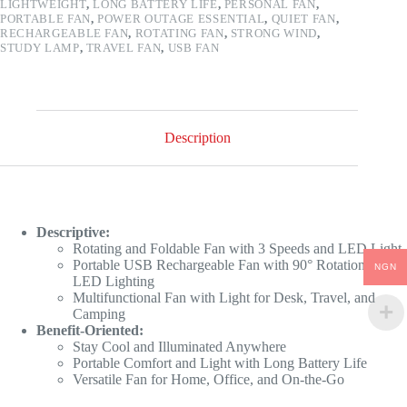
LIGHTWEIGHT
,
LONG BATTERY LIFE
,
PERSONAL FAN
,
PORTABLE FAN
,
POWER OUTAGE ESSENTIAL
,
QUIET FAN
,
RECHARGEABLE FAN
,
ROTATING FAN
,
STRONG WIND
,
STUDY LAMP
,
TRAVEL FAN
,
USB FAN
Description
Descriptive:
Rotating and Foldable Fan with 3 Speeds and LED Light
Portable USB Rechargeable Fan with 90° Rotation and
NGN
LED Lighting
Multifunctional Fan with Light for Desk, Travel, and
Camping
Benefit-Oriented:
Stay Cool and Illuminated Anywhere
Portable Comfort and Light with Long Battery Life
Versatile Fan for Home, Office, and On-the-Go