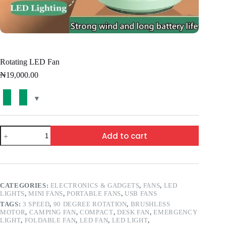
Rotating LED Fan
₦
19,000.00
Add to cart
CATEGORIES:
ELECTRONICS & GADGETS
,
FANS
,
LED
LIGHTS
,
MINI FANS
,
PORTABLE FANS
,
USB FANS
TAGS:
3 SPEED
,
90 DEGREE ROTATION
,
BRUSHLESS
MOTOR
,
CAMPING FAN
,
COMPACT
,
DESK FAN
,
EMERGENCY
LIGHT
,
FOLDABLE FAN
,
LED FAN
,
LED LIGHT
,