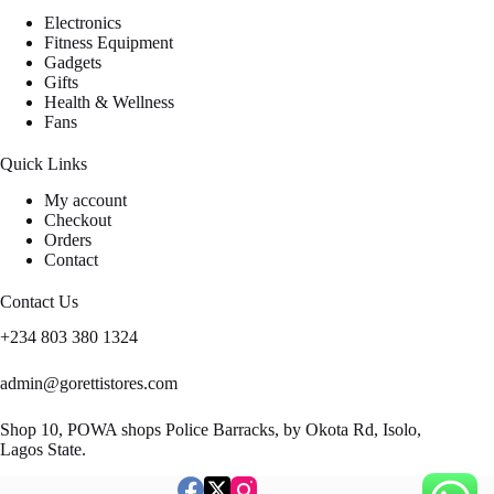
Electronics
Fitness Equipment
Gadgets
Gifts
Health & Wellness
Fans
Quick Links
My account
Checkout
Orders
Contact
Contact Us
+234 803 380 1324
admin@gorettistores.com
Shop 10, POWA shops Police Barracks, by Okota Rd, Isolo,
Lagos State.