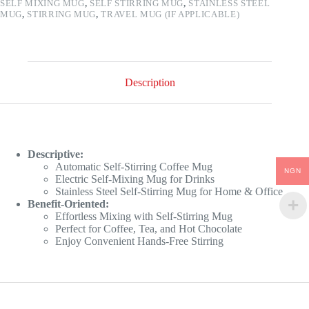
SELF MIXING MUG
,
SELF STIRRING MUG
,
STAINLESS STEEL
MUG
,
STIRRING MUG
,
TRAVEL MUG (IF APPLICABLE)
Description
Descriptive:
Automatic Self-Stirring Coffee Mug
NGN
Electric Self-Mixing Mug for Drinks
Stainless Steel Self-Stirring Mug for Home & Office
Benefit-Oriented:
Effortless Mixing with Self-Stirring Mug
Perfect for Coffee, Tea, and Hot Chocolate
Enjoy Convenient Hands-Free Stirring