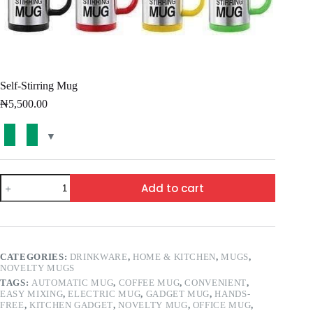
Self-Stirring Mug
₦
5,500.00
Add to cart
CATEGORIES:
DRINKWARE
,
HOME & KITCHEN
,
MUGS
,
NOVELTY MUGS
TAGS:
AUTOMATIC MUG
,
COFFEE MUG
,
CONVENIENT
,
EASY MIXING
,
ELECTRIC MUG
,
GADGET MUG
,
HANDS-
FREE
,
KITCHEN GADGET
,
NOVELTY MUG
,
OFFICE MUG
,