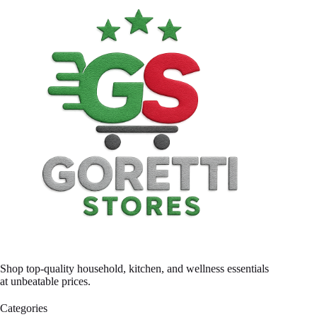
Shop top-quality household, kitchen, and wellness essentials
at unbeatable prices.
Categories