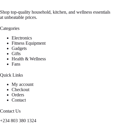
Shop top-quality household, kitchen, and wellness essentials
at unbeatable prices.
Categories
Electronics
Fitness Equipment
Gadgets
Gifts
Health & Wellness
Fans
Quick Links
My account
Checkout
Orders
Contact
Contact Us
+234 803 380 1324