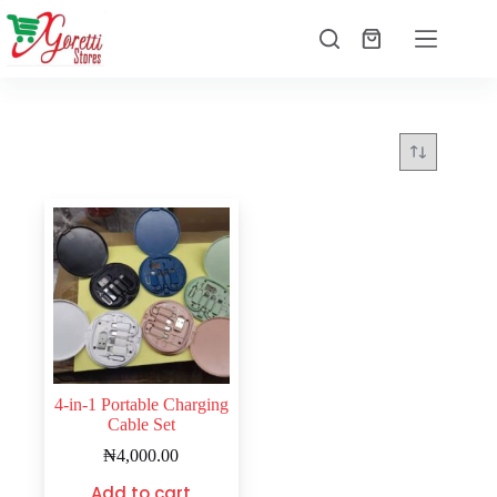
4-in-1 Portable Charging
Cable Set
₦
4,000.00
Add to cart