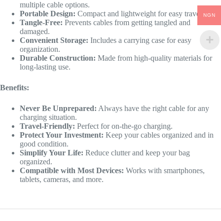
multiple cable options.
Portable Design:
Compact and lightweight for easy travel.
NGN
Tangle-Free:
Prevents cables from getting tangled and
damaged.
Convenient Storage:
Includes a carrying case for easy
organization.
Durable Construction:
Made from high-quality materials for
long-lasting use.
Benefits:
Never Be Unprepared:
Always have the right cable for any
charging situation.
Travel-Friendly:
Perfect for on-the-go charging.
Protect Your Investment:
Keep your cables organized and in
good condition.
Simplify Your Life:
Reduce clutter and keep your bag
organized.
Compatible with Most Devices:
Works with smartphones,
tablets, cameras, and more.