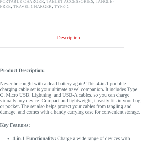
PORTABLE CHARGER
,
TABLET ACCESSORIES
,
TANGLE-
FREE
,
TRAVEL CHARGER
,
TYPE-C
Description
Product Description:
Never be caught with a dead battery again! This 4-in-1 portable
charging cable set is your ultimate travel companion. It includes Type-
C, Micro USB, Lightning, and USB-A cables, so you can charge
virtually any device. Compact and lightweight, it easily fits in your bag
or pocket. The set also helps protect your cables from tangling and
damage, and comes with a handy carrying case for convenient storage.
Key Features:
4-in-1 Functionality:
Charge a wide range of devices with