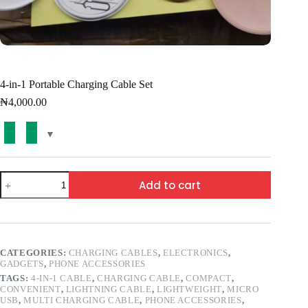
4-in-1 Portable Charging Cable Set
₦
4,000.00
Add to cart
CATEGORIES:
CHARGING CABLES
,
ELECTRONICS
,
GADGETS
,
PHONE ACCESSORIES
TAGS:
4-IN-1 CABLE
,
CHARGING CABLE
,
COMPACT
,
CONVENIENT
,
LIGHTNING CABLE
,
LIGHTWEIGHT
,
MICRO
USB
,
MULTI CHARGING CABLE
,
PHONE ACCESSORIES
,