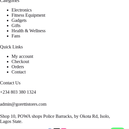
Categories
Electronics
Fitness Equipment
Gadgets
Gifts
Health & Wellness
Fans
Quick Links
My account
Checkout
Orders
Contact
Contact Us
+234 803 380 1324
admin@gorettistores.com
Shop 10, POWA shops Police Barracks, by Okota Rd, Isolo,
Lagos State.