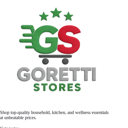
Shop top-quality household, kitchen, and wellness essentials
at unbeatable prices.