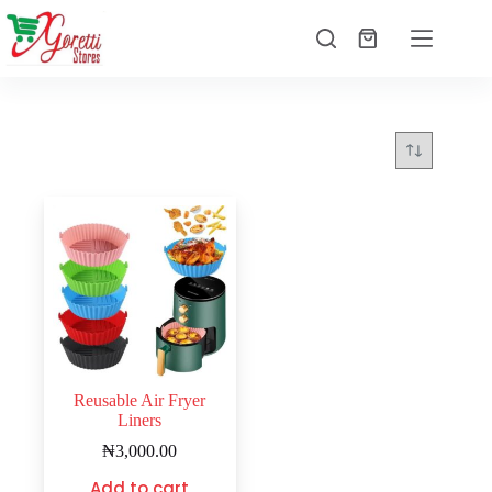
Reusable Air Fryer
Liners
₦
3,000.00
Add to cart