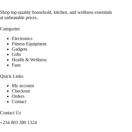
Shop top-quality household, kitchen, and wellness essentials
at unbeatable prices.
Categories
Electronics
Fitness Equipment
Gadgets
Gifts
Health & Wellness
Fans
Quick Links
My account
Checkout
Orders
Contact
Contact Us
+234 803 380 1324