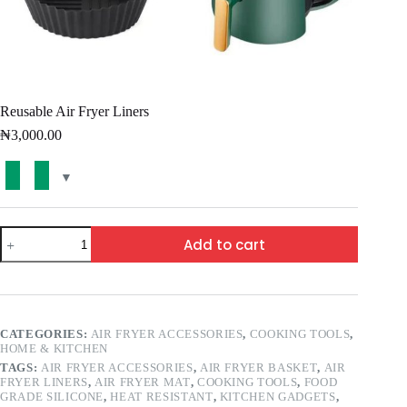
Reusable Air Fryer Liners
₦
3,000.00
Add to cart
CATEGORIES:
AIR FRYER ACCESSORIES
,
COOKING TOOLS
,
HOME & KITCHEN
TAGS:
AIR FRYER ACCESSORIES
,
AIR FRYER BASKET
,
AIR
FRYER LINERS
,
AIR FRYER MAT
,
COOKING TOOLS
,
FOOD
GRADE SILICONE
,
HEAT RESISTANT
,
KITCHEN GADGETS
,