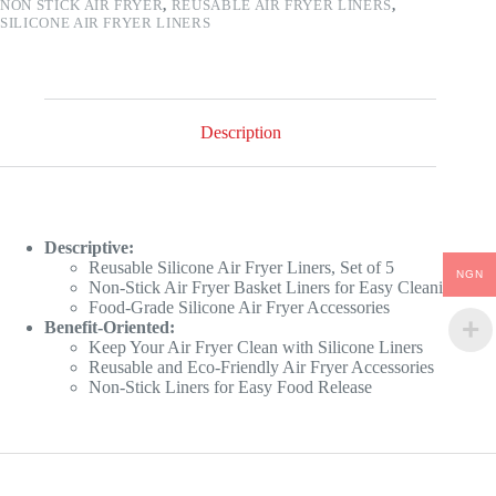
NON STICK AIR FRYER
,
REUSABLE AIR FRYER LINERS
,
SILICONE AIR FRYER LINERS
Description
Descriptive:
Reusable Silicone Air Fryer Liners, Set of 5
NGN
Non-Stick Air Fryer Basket Liners for Easy Cleaning
Food-Grade Silicone Air Fryer Accessories
Benefit-Oriented:
Keep Your Air Fryer Clean with Silicone Liners
Reusable and Eco-Friendly Air Fryer Accessories
Non-Stick Liners for Easy Food Release