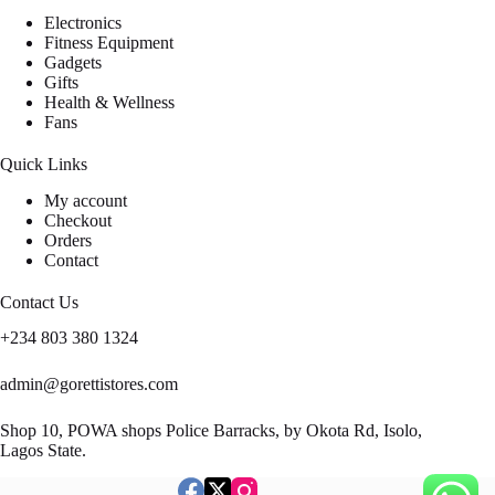
Electronics
Fitness Equipment
Gadgets
Gifts
Health & Wellness
Fans
Quick Links
My account
Checkout
Orders
Contact
Contact Us
+234 803 380 1324
admin@gorettistores.com
Shop 10, POWA shops Police Barracks, by Okota Rd, Isolo,
Lagos State.