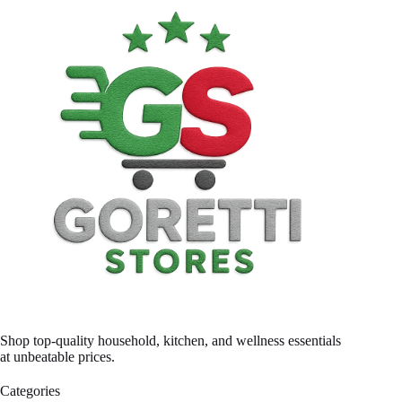
Shop top-quality household, kitchen, and wellness essentials
at unbeatable prices.
Categories