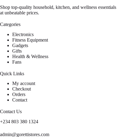
Shop top-quality household, kitchen, and wellness essentials
at unbeatable prices.
Categories
Electronics
Fitness Equipment
Gadgets
Gifts
Health & Wellness
Fans
Quick Links
My account
Checkout
Orders
Contact
Contact Us
+234 803 380 1324
admin@gorettistores.com