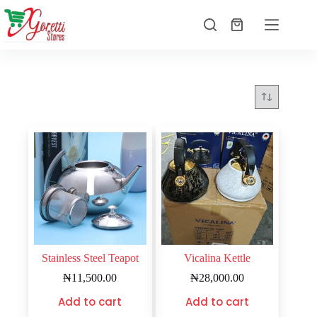
Stainless Steel Teapot
Vicalina Kettle
₦
11,500.00
₦
28,000.00
Add to cart
Add to cart