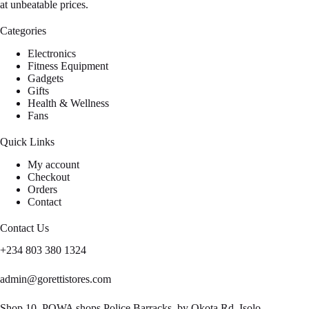
at unbeatable prices.
Categories
Electronics
Fitness Equipment
Gadgets
Gifts
Health & Wellness
Fans
Quick Links
My account
Checkout
Orders
Contact
Contact Us
+234 803 380 1324
admin@gorettistores.com
Shop 10, POWA shops Police Barracks, by Okota Rd, Isolo,