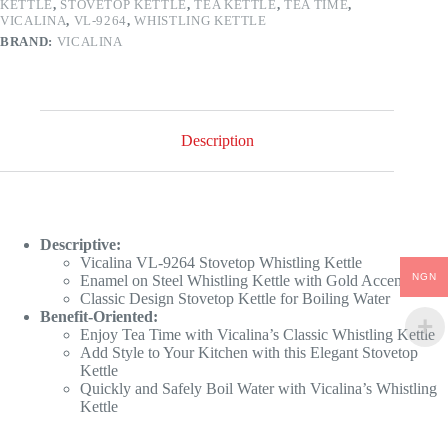
KETTLE
,
STOVETOP KETTLE
,
TEA KETTLE
,
TEA TIME
,
VICALINA
,
VL-9264
,
WHISTLING KETTLE
BRAND:
VICALINA
Description
Descriptive:
Vicalina VL-9264 Stovetop Whistling Kettle
NGN
Enamel on Steel Whistling Kettle with Gold Accents
Classic Design Stovetop Kettle for Boiling Water
Benefit-Oriented:
Enjoy Tea Time with Vicalina’s Classic Whistling Kettle
Add Style to Your Kitchen with this Elegant Stovetop
Kettle
Quickly and Safely Boil Water with Vicalina’s Whistling
Kettle