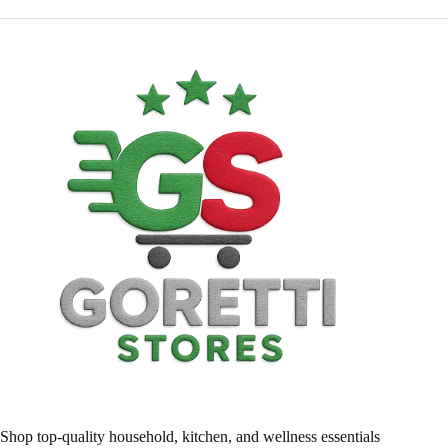
Shop top-quality household, kitchen, and wellness essentials