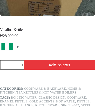
Vicalina Kettle
₦
28,000.00
Add to cart
CATEGORIES:
COOKWARE & BAKEWARE
,
HOME &
KITCHEN
,
TEA KETTLES & HOT WATER BOILERS
TAGS:
BOILING WATER
,
CLASSIC DESIGN
,
COOKWARE
,
ENAMEL KETTLE
,
GOLD ACCENTS
,
HOT WATER
,
KETTLE
,
KITCHEN APPLIANCE
,
KITCHENWARE
,
SINCE 2002
,
STEEL